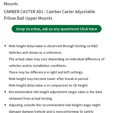
Mounts
CAMBER CASTER ADJ : Camber Caster Adjustable
Pillow Ball Upper Mounts
Drop Us a line, ask us any questions! Click Here
Ride height data/value is observed through testing on R&D
Vehicles and shown as a reference.
The actual value may vary depending on individual difference of
vehicles and/or installation conditions.
There may be difference in right and left settings.
Ride height may become lower after break-in period.
Ride height data/value is in comparison to OE height.
Recommended ride height adjustment range value is the data
obtained from actual testing.
Adjusting outside the recommended ride height range might
damage damper/vehicle and is nonconforming to safety