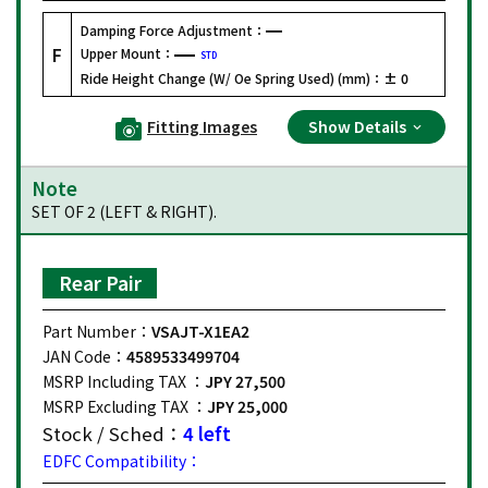
Damping Force Adjustment：
F
Upper Mount：
STD
Ride Height Change (W/ Oe Spring Used) (mm)：
± 0
Fitting Images
Show Details
Note
SET OF 2 (LEFT & RIGHT).
Rear Pair
Part Number：
VSAJT-X1EA2
JAN Code：
4589533499704
MSRP Including TAX ：
JPY 27,500
MSRP Excluding TAX ：
JPY 25,000
Stock / Sched：
4 left
EDFC Compatibility：