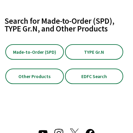
Search for Made-to-Order (SPD),
TYPE Gr.N, and Other Products
Made-to-Order (SPD)
TYPE Gr.N
Other Products
EDFC Search