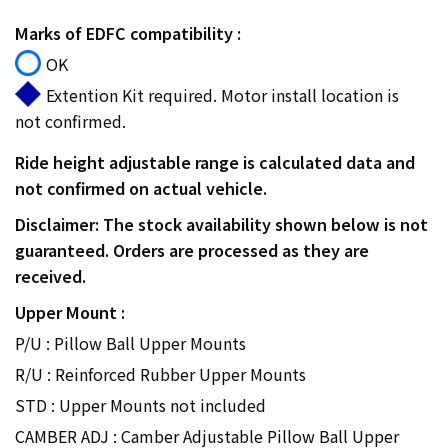
Marks of EDFC compatibility :
OK
Extention Kit required. Motor install location is
not confirmed.
Ride height adjustable range is calculated data and
not confirmed on actual vehicle.
Disclaimer: The stock availability shown below is not
guaranteed. Orders are processed as they are
received.
Upper Mount :
P/U : Pillow Ball Upper Mounts
R/U : Reinforced Rubber Upper Mounts
STD : Upper Mounts not included
CAMBER ADJ : Camber Adjustable Pillow Ball Upper