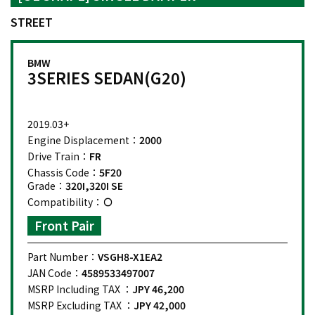
STREET
BMW
3SERIES SEDAN(G20)
2019.03+
Engine Displacement：
2000
Drive Train：
FR
Chassis Code：
5F20
Grade：
320I,320I SE
Compatibility：
Front Pair
Part Number：
VSGH8-X1EA2
JAN Code：
4589533497007
MSRP Including TAX ：
JPY 46,200
MSRP Excluding TAX ：
JPY 42,000