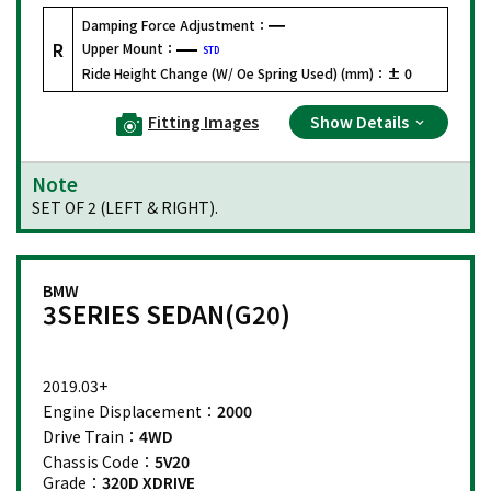
Damping Force Adjustment：
R
Upper Mount：
STD
Ride Height Change (W/ Oe Spring Used) (mm)：
± 0
Fitting Images
Show Details
Note
SET OF 2 (LEFT & RIGHT).
BMW
3SERIES SEDAN(G20)
2019.03+
Engine Displacement：
2000
Drive Train：
4WD
Chassis Code：
5V20
Grade：
320D XDRIVE