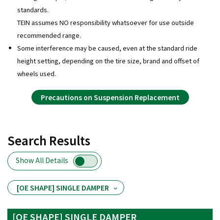
standards.
TEIN assumes NO responsibility whatsoever for use outside
recommended range.
Some interference may be caused, even at the standard ride
height setting, depending on the tire size, brand and offset of
wheels used.
Precautions on Suspension Replacement
Search Results
Show All Details
[OE SHAPE] SINGLE DAMPER
[OE SHAPE] SINGLE DAMPER