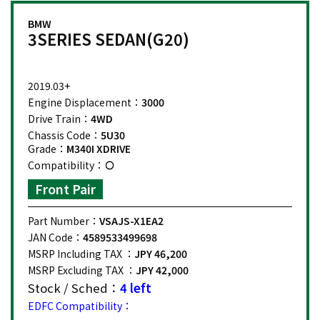
BMW
3SERIES SEDAN(G20)
2019.03+
Engine Displacement：
3000
Drive Train：
4WD
Chassis Code：
5U30
Grade：
M340I XDRIVE
Compatibility：
Front Pair
Part Number：
VSAJS-X1EA2
JAN Code：
4589533499698
MSRP Including TAX ：
JPY 46,200
MSRP Excluding TAX ：
JPY 42,000
Stock / Sched：
4 left
EDFC Compatibility：