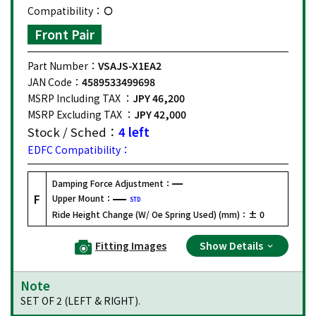
Compatibility：
Front Pair
Part Number：
VSAJS-X1EA2
JAN Code：
4589533499698
MSRP Including TAX ：
JPY 46,200
MSRP Excluding TAX ：
JPY 42,000
Stock / Sched：
4 left
EDFC Compatibility：
Damping Force Adjustment：
F
Upper Mount：
STD
Ride Height Change (W/ Oe Spring Used) (mm)：
± 0
Fitting Images
Show Details
Note
SET OF 2 (LEFT & RIGHT).