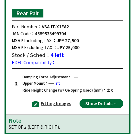
Rear Pair
Part Number：
VSAJT-X1EA2
JAN Code：
4589533499704
MSRP Including TAX ：
JPY 27,500
MSRP Excluding TAX ：
JPY 25,000
Stock / Sched：
4 left
EDFC Compatibility：
Damping Force Adjustment：
R
Upper Mount：
STD
Ride Height Change (W/ Oe Spring Used) (mm)：
± 0
Fitting Images
Show Details
Note
SET OF 2 (LEFT & RIGHT).