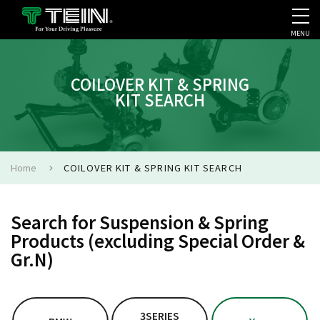
MENU
COMPANY PROFILE
PR
COILOVER KIT & SPRING
KIT SEARCH
Home
COILOVER KIT & SPRING KIT SEARCH
Search for Suspension & Spring
Products (excluding Special Order &
Gr.N)
3SERIES