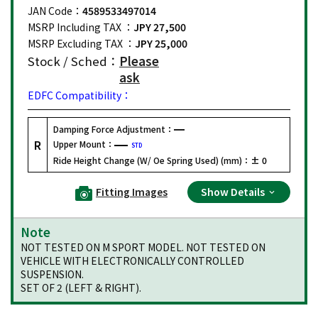
JAN Code：
4589533497014
MSRP Including TAX ：
JPY 27,500
MSRP Excluding TAX ：
JPY 25,000
Stock / Sched：
Please
ask
EDFC Compatibility：
Damping Force Adjustment：
R
Upper Mount：
STD
Ride Height Change (W/ Oe Spring Used) (mm)：
± 0
Fitting Images
Show Details
Note
NOT TESTED ON M SPORT MODEL. NOT TESTED ON
VEHICLE WITH ELECTRONICALLY CONTROLLED
SUSPENSION.
SET OF 2 (LEFT & RIGHT).