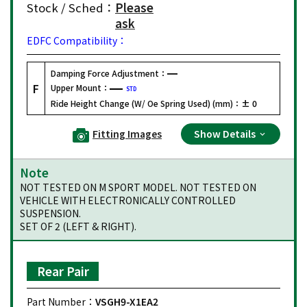
Stock / Sched：
Please
ask
EDFC Compatibility：
Damping Force Adjustment：
F
Upper Mount：
STD
Ride Height Change (W/ Oe Spring Used) (mm)：
± 0
Fitting Images
Show Details
Note
NOT TESTED ON M SPORT MODEL. NOT TESTED ON
VEHICLE WITH ELECTRONICALLY CONTROLLED
SUSPENSION.
SET OF 2 (LEFT & RIGHT).
Rear Pair
Part Number：
VSGH9-X1EA2