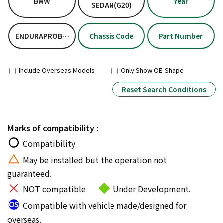
BMW
Year
SEDAN(G20)
ENDURAPROBASICKIT
Chassis Code
Part Number
Include Overseas Models
Only Show OE-Shape
Reset Search Conditions
Marks of compatibility :
Compatibility
May be installed but the operation not
guaranteed.
NOT compatible
Under Development.
Compatible with vehicle made/designed for
overseas.