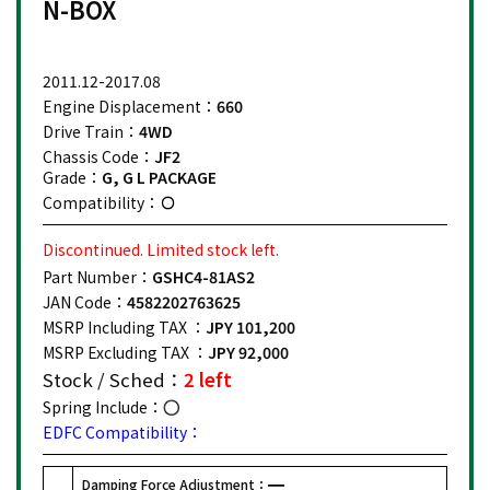
N-BOX
2011.12-2017.08
Engine Displacement：
660
Drive Train：
4WD
Chassis Code：
JF2
Grade：
G, G L PACKAGE
Compatibility：
Discontinued. Limited stock left.
Part Number：
GSHC4-81AS2
JAN Code：
4582202763625
MSRP Including TAX ：
JPY 101,200
MSRP Excluding TAX ：
JPY 92,000
Stock / Sched：
2 left
Spring Include：
EDFC Compatibility：
Damping Force Adjustment：