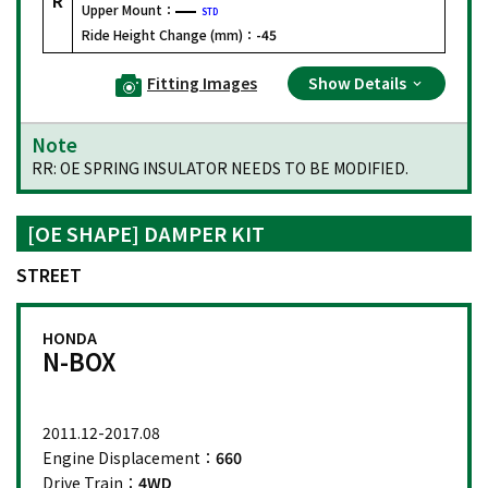
Upper Mount：
STD
Ride Height Change (mm)：
-45
Fitting Images
Show Details
Note
RR: OE SPRING INSULATOR NEEDS TO BE MODIFIED.
[OE SHAPE] DAMPER KIT
STREET
HONDA
N-BOX
2011.12-2017.08
Engine Displacement：
660
Drive Train：
4WD