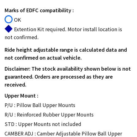
Marks of EDFC compatibility :
OK
Extention Kit required. Motor install location is
not confirmed.
Ride height adjustable range is calculated data and
not confirmed on actual vehicle.
Disclaimer: The stock availability shown below is not
guaranteed. Orders are processed as they are
received.
Upper Mount :
P/U : Pillow Ball Upper Mounts
R/U : Reinforced Rubber Upper Mounts
STD : Upper Mounts not included
CAMBER ADJ : Camber Adjustable Pillow Ball Upper