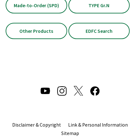
Made-to-Order (SPD)
TYPE Gr.N
Other Products
EDFC Search
Disclaimer & Copyright
Link & Personal Information
Sitemap