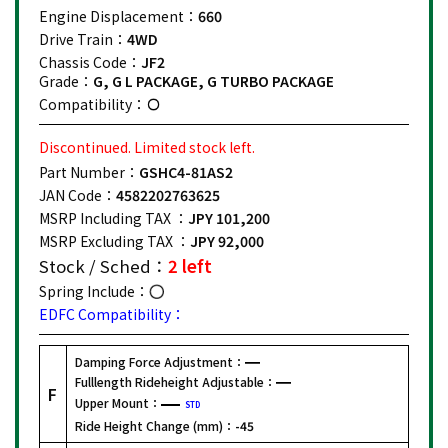
Engine Displacement：
660
Drive Train：
4WD
Chassis Code：
JF2
Grade：
G, G L PACKAGE, G TURBO PACKAGE
Compatibility：
Discontinued. Limited stock left.
Part Number：
GSHC4-81AS2
JAN Code：
4582202763625
MSRP Including TAX ：
JPY 101,200
MSRP Excluding TAX ：
JPY 92,000
Stock / Sched：
2 left
Spring Include：
EDFC Compatibility：
Damping Force Adjustment：
Fulllength Rideheight Adjustable：
F
Upper Mount：
STD
Ride Height Change (mm)：
-45