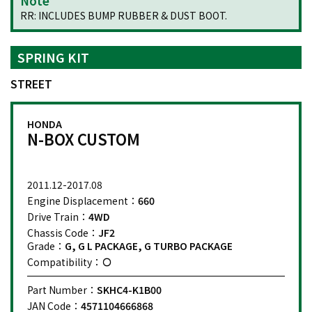
Note
RR: INCLUDES BUMP RUBBER & DUST BOOT.
SPRING KIT
STREET
HONDA
N-BOX CUSTOM
2011.12-2017.08
Engine Displacement：
660
Drive Train：
4WD
Chassis Code：
JF2
Grade：
G, G L PACKAGE, G TURBO PACKAGE
Compatibility：
Part Number：
SKHC4-K1B00
JAN Code：
4571104666868