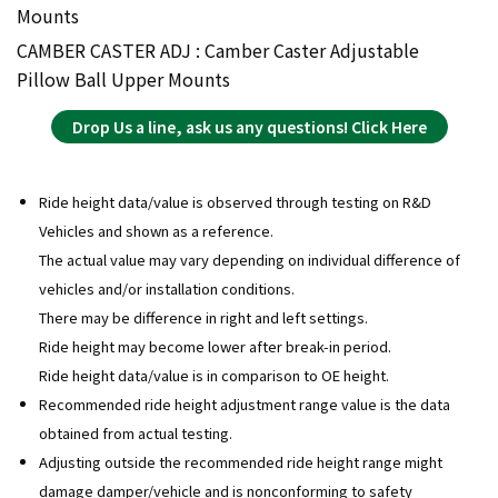
Mounts
CAMBER CASTER ADJ : Camber Caster Adjustable
Pillow Ball Upper Mounts
Drop Us a line, ask us any questions! Click Here
Ride height data/value is observed through testing on R&D
Vehicles and shown as a reference.
The actual value may vary depending on individual difference of
vehicles and/or installation conditions.
There may be difference in right and left settings.
Ride height may become lower after break-in period.
Ride height data/value is in comparison to OE height.
Recommended ride height adjustment range value is the data
obtained from actual testing.
Adjusting outside the recommended ride height range might
damage damper/vehicle and is nonconforming to safety