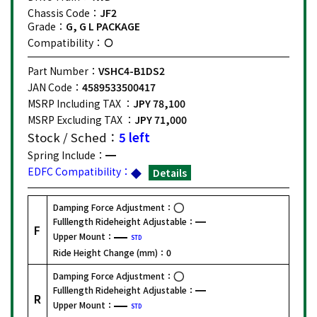
Chassis Code：
JF2
Grade：
G, G L PACKAGE
Compatibility：
Part Number：
VSHC4-B1DS2
JAN Code：
4589533500417
MSRP Including TAX ：
JPY 78,100
MSRP Excluding TAX ：
JPY 71,000
Stock / Sched：
5 left
Spring Include：
EDFC Compatibility：
Details
Damping Force Adjustment：
Fulllength Rideheight Adjustable：
F
Upper Mount：
STD
Ride Height Change (mm)：
0
Damping Force Adjustment：
Fulllength Rideheight Adjustable：
R
Upper Mount：
STD