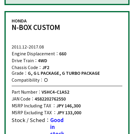
HONDA
N-BOX CUSTOM
2011.12-2017.08
Engine Displacement：
660
Drive Train：
4WD
Chassis Code：
JF2
Grade：
G, G L PACKAGE, G TURBO PACKAGE
Compatibility：
Part Number：
VSHC4-C1AS2
JAN Code：
4582202762550
MSRP Including TAX ：
JPY 146,300
MSRP Excluding TAX ：
JPY 133,000
Stock / Sched：
Good
in
stock