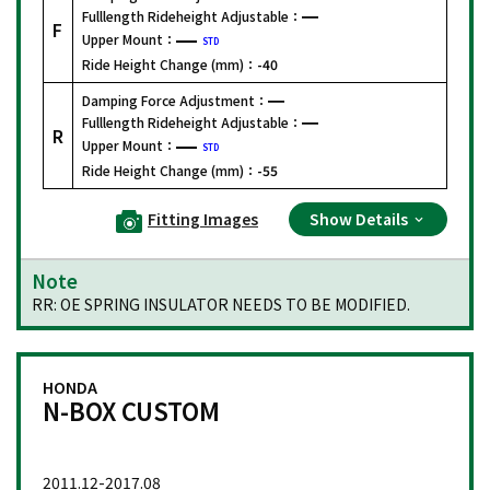
Fulllength Rideheight Adjustable：
F
Upper Mount：
STD
Ride Height Change (mm)：
-40
Damping Force Adjustment：
Fulllength Rideheight Adjustable：
R
Upper Mount：
STD
Ride Height Change (mm)：
-55
Fitting Images
Show Details
Note
RR: OE SPRING INSULATOR NEEDS TO BE MODIFIED.
HONDA
N-BOX CUSTOM
2011.12-2017.08