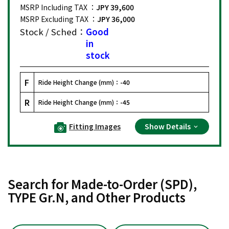
MSRP Including TAX ：
JPY 39,600
MSRP Excluding TAX ：
JPY 36,000
Stock / Sched：
Good
in
stock
F
Ride Height Change (mm)：
-40
R
Ride Height Change (mm)：
-45
Fitting Images
Show Details
Search for Made-to-Order (SPD),
TYPE Gr.N, and Other Products