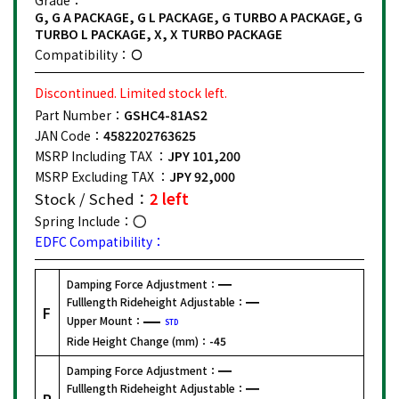
G, G A PACKAGE, G L PACKAGE, G TURBO A PACKAGE, G
TURBO L PACKAGE, X, X TURBO PACKAGE
Compatibility：
Discontinued. Limited stock left.
Part Number：
GSHC4-81AS2
JAN Code：
4582202763625
MSRP Including TAX ：
JPY 101,200
MSRP Excluding TAX ：
JPY 92,000
Stock / Sched：
2 left
Spring Include：
EDFC Compatibility：
Damping Force Adjustment：
Fulllength Rideheight Adjustable：
F
Upper Mount：
STD
Ride Height Change (mm)：
-45
Damping Force Adjustment：
Fulllength Rideheight Adjustable：
R