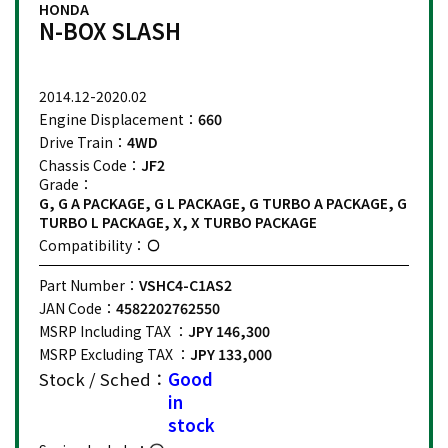
HONDA
N-BOX SLASH
2014.12-2020.02
Engine Displacement：
660
Drive Train：
4WD
Chassis Code：
JF2
Grade：
G, G A PACKAGE, G L PACKAGE, G TURBO A PACKAGE, G
TURBO L PACKAGE, X, X TURBO PACKAGE
Compatibility：
Part Number：
VSHC4-C1AS2
JAN Code：
4582202762550
MSRP Including TAX ：
JPY 146,300
MSRP Excluding TAX ：
JPY 133,000
Stock / Sched：
Good
in
stock