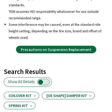
standards.
TEIN assumes NO responsibility whatsoever for use outside
recommended range.
Some interference may be caused, even at the standard ride
height setting, depending on the tire size, brand and offset of
wheels used.
Precautions on Suspension Replacement
Search Results
Show All Details
COILOVER KIT
[OE SHAPE] DAMPER KIT
SPRING KIT