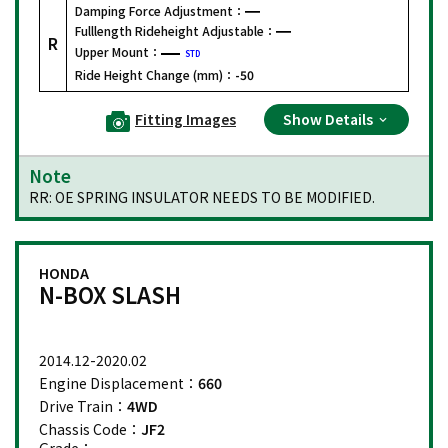
Damping Force Adjustment：
Fulllength Rideheight Adjustable：
R
Upper Mount：
STD
Ride Height Change (mm)：
-50
Fitting Images
Show Details
Note
RR: OE SPRING INSULATOR NEEDS TO BE MODIFIED.
HONDA
N-BOX SLASH
2014.12-2020.02
Engine Displacement：
660
Drive Train：
4WD
Chassis Code：
JF2
Grade：