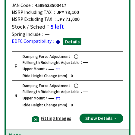
JAN Code：
4589533500417
MSRP Including TAX ：
JPY 78,100
MSRP Excluding TAX ：
JPY 71,000
Stock / Sched：
5 left
Spring Include：
EDFC Compatibility：
Details
Damping Force Adjustment：
Fulllength Rideheight Adjustable：
F
Upper Mount：
STD
Ride Height Change (mm)：
0
Damping Force Adjustment：
Fulllength Rideheight Adjustable：
R
Upper Mount：
STD
Ride Height Change (mm)：
0
Fitting Images
Show Details