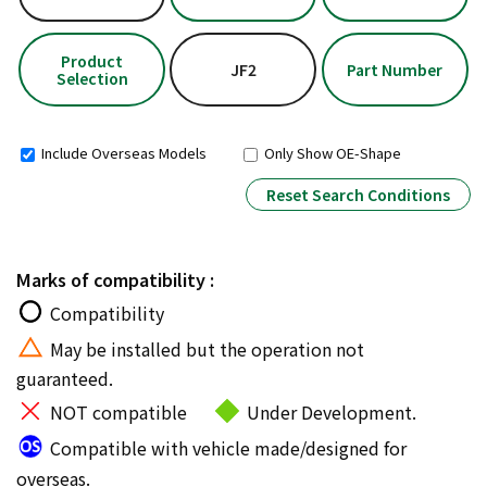
Product
JF2
Part Number
Selection
Include Overseas Models
Only Show OE-Shape
Reset Search Conditions
Marks of compatibility :
Compatibility
May be installed but the operation not
guaranteed.
NOT compatible
Under Development.
Compatible with vehicle made/designed for
overseas.