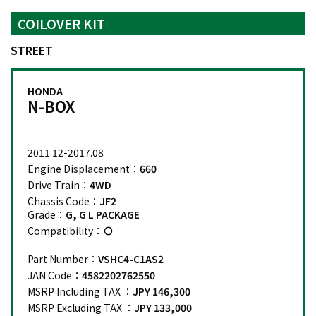
COILOVER KIT
STREET
HONDA
N-BOX
2011.12-2017.08
Engine Displacement：
660
Drive Train：
4WD
Chassis Code：
JF2
Grade：
G, G L PACKAGE
Compatibility：
Part Number：
VSHC4-C1AS2
JAN Code：
4582202762550
MSRP Including TAX ：
JPY 146,300
MSRP Excluding TAX ：
JPY 133,000