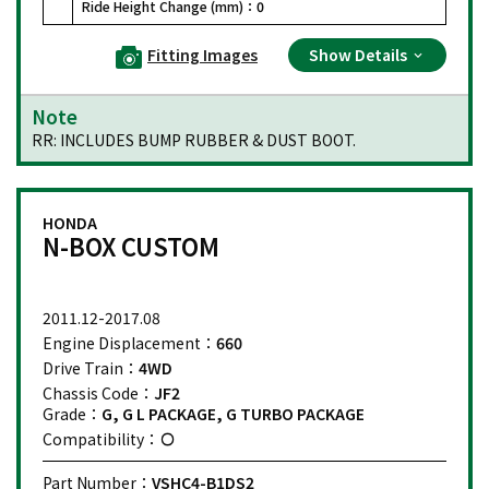
Ride Height Change (mm)：
0
Fitting Images
Show Details
Note
RR: INCLUDES BUMP RUBBER & DUST BOOT.
HONDA
N-BOX CUSTOM
2011.12-2017.08
Engine Displacement：
660
Drive Train：
4WD
Chassis Code：
JF2
Grade：
G, G L PACKAGE, G TURBO PACKAGE
Compatibility：
Part Number：
VSHC4-B1DS2