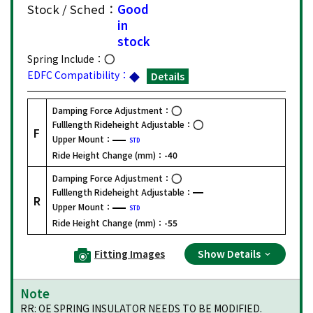
Stock / Sched：
Good
in
stock
Spring Include：
EDFC Compatibility：
Details
Damping Force Adjustment：
Fulllength Rideheight Adjustable：
F
Upper Mount：
STD
Ride Height Change (mm)：
-40
Damping Force Adjustment：
Fulllength Rideheight Adjustable：
R
Upper Mount：
STD
Ride Height Change (mm)：
-55
Fitting Images
Show Details
Note
RR: OE SPRING INSULATOR NEEDS TO BE MODIFIED.