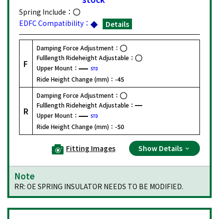
Spring Include：
EDFC Compatibility：
Details
Damping Force Adjustment：
Fulllength Rideheight Adjustable：
F
Upper Mount：
STD
Ride Height Change (mm)：
-45
Damping Force Adjustment：
Fulllength Rideheight Adjustable：
R
Upper Mount：
STD
Ride Height Change (mm)：
-50
Fitting Images
Show Details
Note
RR: OE SPRING INSULATOR NEEDS TO BE MODIFIED.