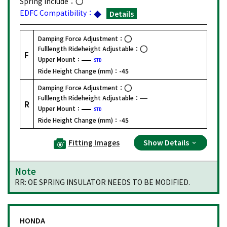
Spring Include：
EDFC Compatibility：
Details
Damping Force Adjustment：
Fulllength Rideheight Adjustable：
F
Upper Mount：
STD
Ride Height Change (mm)：
-45
Damping Force Adjustment：
Fulllength Rideheight Adjustable：
R
Upper Mount：
STD
Ride Height Change (mm)：
-45
Fitting Images
Show Details
Note
RR: OE SPRING INSULATOR NEEDS TO BE MODIFIED.
HONDA