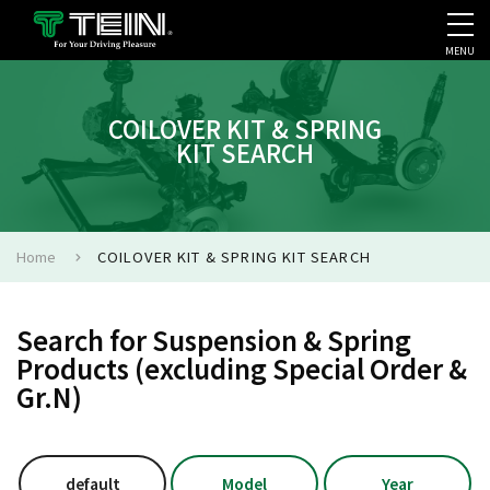
MENU
COMPANY PROFILE
PR
COILOVER KIT & SPRING
KIT SEARCH
Home
COILOVER KIT & SPRING KIT SEARCH
Search for Suspension & Spring
Products (excluding Special Order &
Gr.N)
default
Model
Year