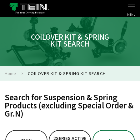
MENU
COMPANY PROFILE
PR
COILOVER KIT & SPRING
KIT SEARCH
Home
COILOVER KIT & SPRING KIT SEARCH
Search for Suspension & Spring
Products (excluding Special Order &
Gr.N)
2SERIES ACTIVE