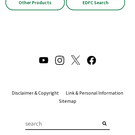
Other Products
EDFC Search
Disclaimer & Copyright
Link & Personal Information
Sitemap