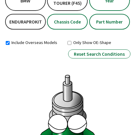
BMW
Year
TOURER (F45)
ENDURAPROKIT
Chassis Code
Part Number
Include Overseas Models
Only Show OE-Shape
Reset Search Conditions