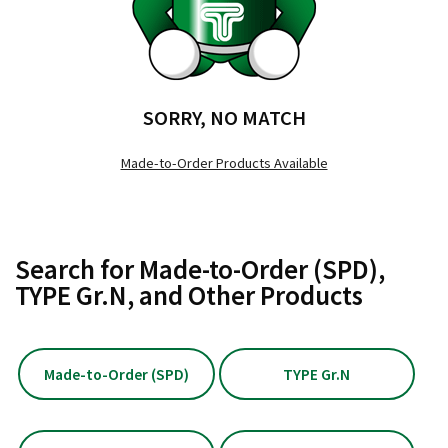
SORRY, NO MATCH
Made-to-Order Products Available
Search for Made-to-Order (SPD),
TYPE Gr.N, and Other Products
Made-to-Order (SPD)
TYPE Gr.N