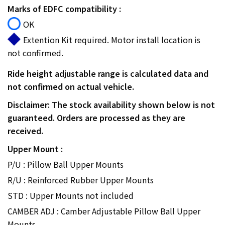
Marks of EDFC compatibility :
OK
Extention Kit required. Motor install location is
not confirmed.
Ride height adjustable range is calculated data and
not confirmed on actual vehicle.
Disclaimer: The stock availability shown below is not
guaranteed. Orders are processed as they are
received.
Upper Mount :
P/U : Pillow Ball Upper Mounts
R/U : Reinforced Rubber Upper Mounts
STD : Upper Mounts not included
CAMBER ADJ : Camber Adjustable Pillow Ball Upper
Mounts