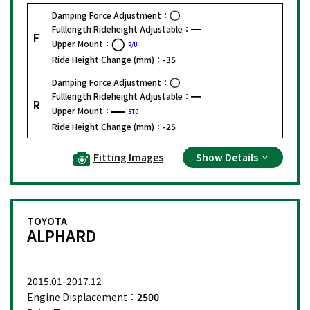
Damping Force Adjustment：
Fulllength Rideheight Adjustable：
F
Upper Mount：
R/U
Ride Height Change (mm)：
-35
Damping Force Adjustment：
Fulllength Rideheight Adjustable：
R
Upper Mount：
STD
Ride Height Change (mm)：
-25
Fitting Images
Show Details
TOYOTA
ALPHARD
2015.01-2017.12
Engine Displacement：
2500