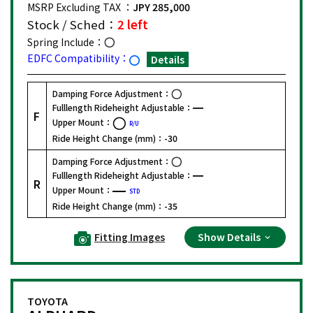
MSRP Excluding TAX ：
JPY 285,000
Stock / Sched：
2 left
Spring Include：
EDFC Compatibility：
Details
Damping Force Adjustment：
Fulllength Rideheight Adjustable：
F
Upper Mount：
R/U
Ride Height Change (mm)：
-30
Damping Force Adjustment：
Fulllength Rideheight Adjustable：
R
Upper Mount：
STD
Ride Height Change (mm)：
-35
Fitting Images
Show Details
TOYOTA