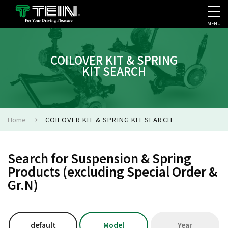
MENU
COMPANY PROFILE
PR
COILOVER KIT & SPRING
KIT SEARCH
Home
COILOVER KIT & SPRING KIT SEARCH
Search for Suspension & Spring
Products (excluding Special Order &
Gr.N)
default
Model
Year