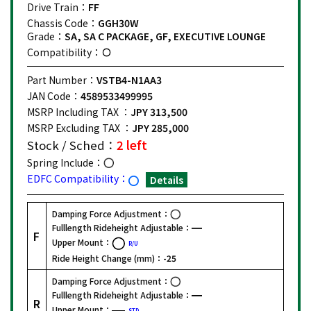
Drive Train：
FF
Chassis Code：
GGH30W
Grade：
SA, SA C PACKAGE, GF, EXECUTIVE LOUNGE
Compatibility：
Part Number：
VSTB4-N1AA3
JAN Code：
4589533499995
MSRP Including TAX ：
JPY 313,500
MSRP Excluding TAX ：
JPY 285,000
Stock / Sched：
2 left
Spring Include：
EDFC Compatibility：
Details
Damping Force Adjustment：
Fulllength Rideheight Adjustable：
F
Upper Mount：
R/U
Ride Height Change (mm)：
-25
Damping Force Adjustment：
Fulllength Rideheight Adjustable：
R
Upper Mount：
STD