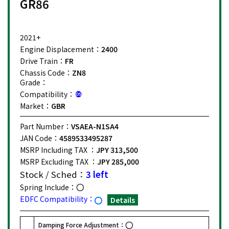
GR86
2021+
Engine Displacement：
2400
Drive Train：
FR
Chassis Code：
ZN8
Grade：
Compatibility：
Market：
GBR
Part Number：
VSAEA-N1SA4
JAN Code：
4589533495287
MSRP Including TAX ：
JPY 313,500
MSRP Excluding TAX ：
JPY 285,000
Stock / Sched：
3 left
Spring Include：
EDFC Compatibility：
Details
Damping Force Adjustment：