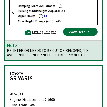
Damping Force Adjustment：
Fulllength Rideheight Adjustable：
R
Upper Mount：
R/U
Ride Height Change (mm)：
-40
Fitting Images
Show Details
Note
RR: INTERIOR NEEDS TO BE CUT OR REMOVED, TO
AVOID.INNER FENDER NEEDS TO BE TRIMMED OFF.
TOYOTA
GR YARIS
2024.04+
Engine Displacement：
1600
Drive Train：
4WD