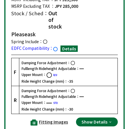
MSRP Excluding TAX ：
JPY 285,000
Stock / Sched：
Out
of
stock
Please
ask
Spring Include：
EDFC Compatibility：
Details
Damping Force Adjustment：
Fulllength Rideheight Adjustable：
F
Upper Mount：
R/U
Ride Height Change (mm)：
-35
Damping Force Adjustment：
Fulllength Rideheight Adjustable：
R
Upper Mount：
STD
Ride Height Change (mm)：
-30
Fitting Images
Show Details