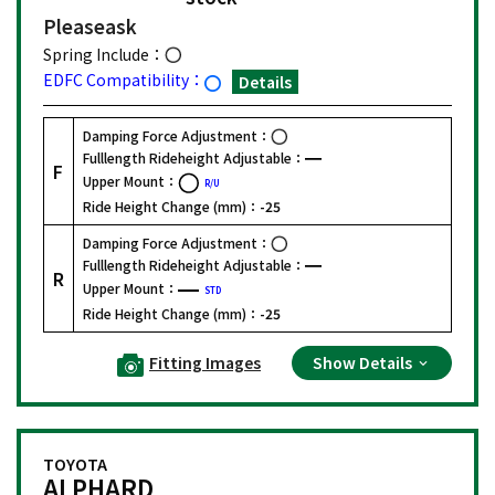
Please
ask
Spring Include：
EDFC Compatibility：
Details
Damping Force Adjustment：
Fulllength Rideheight Adjustable：
F
Upper Mount：
R/U
Ride Height Change (mm)：
-25
Damping Force Adjustment：
Fulllength Rideheight Adjustable：
R
Upper Mount：
STD
Ride Height Change (mm)：
-25
Fitting Images
Show Details
TOYOTA
ALPHARD