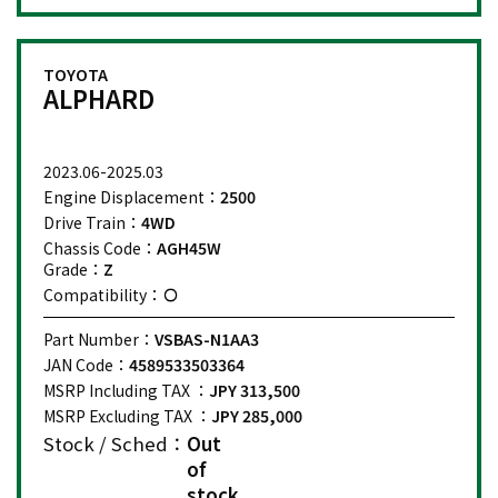
TOYOTA
ALPHARD
2023.06-2025.03
Engine Displacement：
2500
Drive Train：
4WD
Chassis Code：
AGH45W
Grade：
Z
Compatibility：
Part Number：
VSBAS-N1AA3
JAN Code：
4589533503364
MSRP Including TAX ：
JPY 313,500
MSRP Excluding TAX ：
JPY 285,000
Stock / Sched：
Out
of
stock