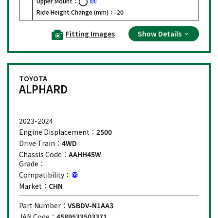
Upper Mount：
R/U
Ride Height Change (mm)：
-20
Fitting Images
Show Details
TOYOTA
ALPHARD
2023-2024
Engine Displacement：
2500
Drive Train：
4WD
Chassis Code：
AAHH45W
Grade：
Compatibility：
Market：
CHN
Part Number：
VSBDV-N1AA3
JAN Code：
4589533503371