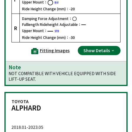
Upper Mount：
R/U
Ride Height Change (mm)：
-20
Damping Force Adjustment：
Fulllength Rideheight Adjustable：
R
Upper Mount：
STD
Ride Height Change (mm)：
-30
Fitting Images
Show Details
Note
NOT COMPATIBLE WITH VEHICLE EQUIPPED WITH SIDE
LIFT-UP SEAT.
TOYOTA
ALPHARD
2018.01-2023.05