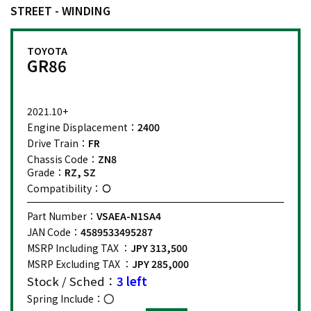
STREET - WINDING
TOYOTA
GR86
2021.10+
Engine Displacement：
2400
Drive Train：
FR
Chassis Code：
ZN8
Grade：
RZ, SZ
Compatibility：
Part Number：
VSAEA-N1SA4
JAN Code：
4589533495287
MSRP Including TAX ：
JPY 313,500
MSRP Excluding TAX ：
JPY 285,000
Stock / Sched：
3 left
Spring Include：