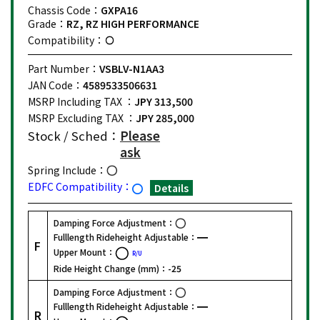
Chassis Code：
GXPA16
Grade：
RZ, RZ HIGH PERFORMANCE
Compatibility：
Part Number：
VSBLV-N1AA3
JAN Code：
4589533506631
MSRP Including TAX ：
JPY 313,500
MSRP Excluding TAX ：
JPY 285,000
Stock / Sched：
Please
ask
Spring Include：
EDFC Compatibility：
Details
Damping Force Adjustment：
Fulllength Rideheight Adjustable：
F
Upper Mount：
R/U
Ride Height Change (mm)：
-25
Damping Force Adjustment：
Fulllength Rideheight Adjustable：
R