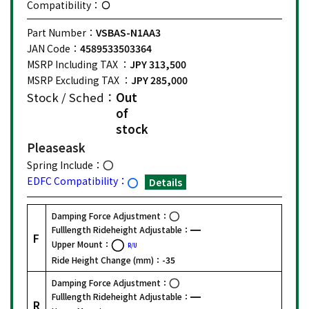
Compatibility：
Part Number：
VSBAS-N1AA3
JAN Code：
4589533503364
MSRP Including TAX ：
JPY 313,500
MSRP Excluding TAX ：
JPY 285,000
Stock / Sched：
Out
of
stock
Please
ask
Spring Include：
EDFC Compatibility：
Details
Damping Force Adjustment：
Fulllength Rideheight Adjustable：
F
Upper Mount：
R/U
Ride Height Change (mm)：
-35
Damping Force Adjustment：
Fulllength Rideheight Adjustable：
R