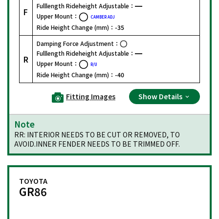
Fulllength Rideheight Adjustable：
F
Upper Mount：
CAMBER ADJ
Ride Height Change (mm)：
-35
Damping Force Adjustment：
Fulllength Rideheight Adjustable：
R
Upper Mount：
R/U
Ride Height Change (mm)：
-40
Fitting Images
Show Details
Note
RR: INTERIOR NEEDS TO BE CUT OR REMOVED, TO
AVOID.INNER FENDER NEEDS TO BE TRIMMED OFF.
TOYOTA
GR86