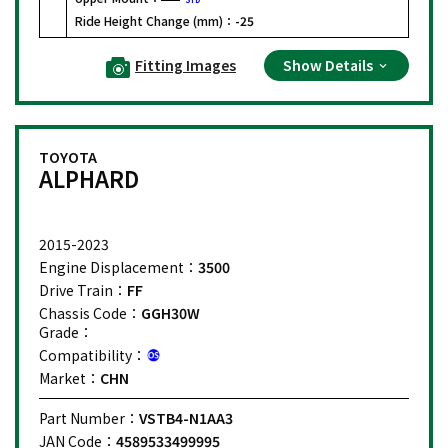
Ride Height Change (mm)：
-25
Fitting Images
Show Details
TOYOTA
ALPHARD
2015-2023
Engine Displacement：
3500
Drive Train：
FF
Chassis Code：
GGH30W
Grade：
Compatibility：
Market：
CHN
Part Number：
VSTB4-N1AA3
JAN Code：
4589533499995