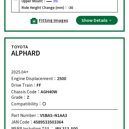
Upper Mount：
STD
Ride Height Change (mm)：
-30
Fitting Images
Show Details
TOYOTA
ALPHARD
2025.04+
Engine Displacement：
2500
Drive Train：
FF
Chassis Code：
AGH40W
Grade：
Z
Compatibility：
Part Number：
VSBAS-N1AA3
JAN Code：
4589533503364
MSRP Including TAX ：
JPY 313,500