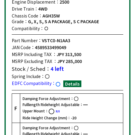
Engine Displacement：
2500
Drive Train：
4WD
Chassis Code：
AGH35W
Grade：
G, X, S, S A PACKAGE, S C PACKAGE
Compatibility：
Part Number：
VSTC0-N1AA3
JAN Code：
4589533499049
MSRP Including TAX ：
JPY 313,500
MSRP Excluding TAX ：
JPY 285,000
Stock / Sched：
4 left
Spring Include：
EDFC Compatibility：
Details
Damping Force Adjustment：
Fulllength Rideheight Adjustable：
F
Upper Mount：
R/U
Ride Height Change (mm)：
-20
Damping Force Adjustment：
Fulllength Rideheight Adjustable：