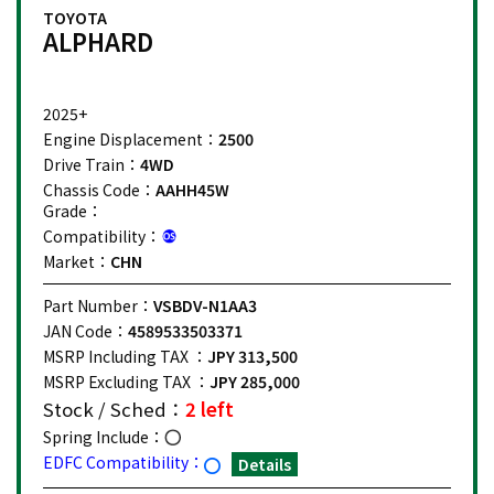
TOYOTA
ALPHARD
2025+
Engine Displacement：
2500
Drive Train：
4WD
Chassis Code：
AAHH45W
Grade：
Compatibility：
Market：
CHN
Part Number：
VSBDV-N1AA3
JAN Code：
4589533503371
MSRP Including TAX ：
JPY 313,500
MSRP Excluding TAX ：
JPY 285,000
Stock / Sched：
2 left
Spring Include：
EDFC Compatibility：
Details