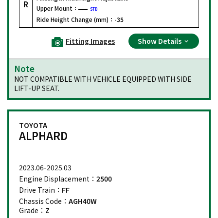
R
Upper Mount：
STD
Ride Height Change (mm)：
-35
Fitting Images
Show Details
Note
NOT COMPATIBLE WITH VEHICLE EQUIPPED WITH SIDE
LIFT-UP SEAT.
TOYOTA
ALPHARD
2023.06-2025.03
Engine Displacement：
2500
Drive Train：
FF
Chassis Code：
AGH40W
Grade：
Z