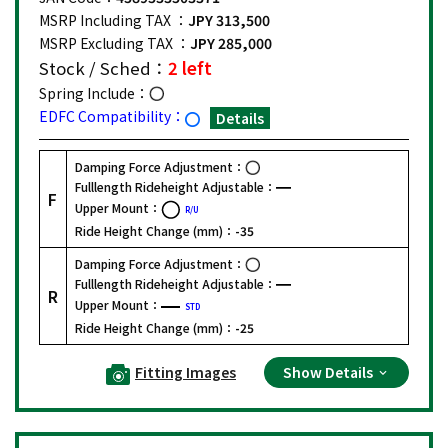
MSRP Including TAX ：
JPY 313,500
MSRP Excluding TAX ：
JPY 285,000
Stock / Sched：
2 left
Spring Include：
EDFC Compatibility：
Details
Damping Force Adjustment：
Fulllength Rideheight Adjustable：
F
Upper Mount：
R/U
Ride Height Change (mm)：
-35
Damping Force Adjustment：
Fulllength Rideheight Adjustable：
R
Upper Mount：
STD
Ride Height Change (mm)：
-25
Fitting Images
Show Details