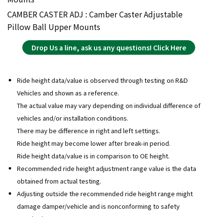
CAMBER CASTER ADJ : Camber Caster Adjustable
Pillow Ball Upper Mounts
Drop Us a line, ask us any questions! Click Here
Ride height data/value is observed through testing on R&D
Vehicles and shown as a reference.
The actual value may vary depending on individual difference of
vehicles and/or installation conditions.
There may be difference in right and left settings.
Ride height may become lower after break-in period.
Ride height data/value is in comparison to OE height.
Recommended ride height adjustment range value is the data
obtained from actual testing.
Adjusting outside the recommended ride height range might
damage damper/vehicle and is nonconforming to safety