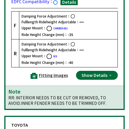
EDFC Compatibility：
Details
Damping Force Adjustment：
Fulllength Rideheight Adjustable：
F
Upper Mount：
CAMBER ADJ
Ride Height Change (mm)：
-35
Damping Force Adjustment：
Fulllength Rideheight Adjustable：
R
Upper Mount：
R/U
Ride Height Change (mm)：
-40
Fitting Images
Show Details
Note
RR: INTERIOR NEEDS TO BE CUT OR REMOVED, TO
AVOID.INNER FENDER NEEDS TO BE TRIMMED OFF.
TOYOTA