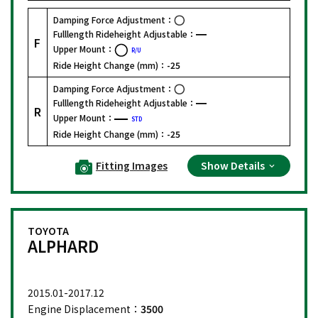
Damping Force Adjustment：
Fulllength Rideheight Adjustable：
F
Upper Mount：
R/U
Ride Height Change (mm)：
-25
Damping Force Adjustment：
Fulllength Rideheight Adjustable：
R
Upper Mount：
STD
Ride Height Change (mm)：
-25
Fitting Images
Show Details
TOYOTA
ALPHARD
2015.01-2017.12
Engine Displacement：
3500