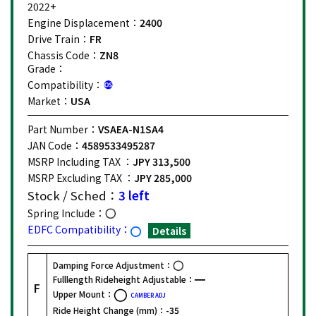
2022+
Engine Displacement：
2400
Drive Train：
FR
Chassis Code：
ZN8
Grade：
Compatibility：
Market：
USA
Part Number：
VSAEA-N1SA4
JAN Code：
4589533495287
MSRP Including TAX ：
JPY 313,500
MSRP Excluding TAX ：
JPY 285,000
Stock / Sched：
3 left
Spring Include：
EDFC Compatibility：
Details
Damping Force Adjustment：
Fulllength Rideheight Adjustable：
F
Upper Mount：
CAMBER ADJ
Ride Height Change (mm)：
-35