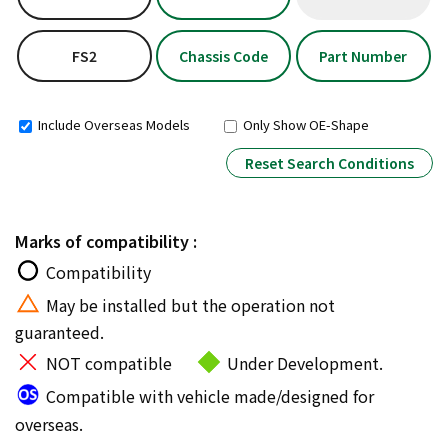
FS2
Chassis Code
Part Number
Include Overseas Models
Only Show OE-Shape
Reset Search Conditions
Marks of compatibility :
Compatibility
May be installed but the operation not
guaranteed.
NOT compatible
Under Development.
Compatible with vehicle made/designed for
overseas.