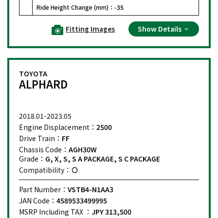
Ride Height Change (mm)：
-35
Fitting Images
Show Details
TOYOTA
ALPHARD
2018.01-2023.05
Engine Displacement：
2500
Drive Train：
FF
Chassis Code：
AGH30W
Grade：
G, X, S, S A PACKAGE, S C PACKAGE
Compatibility：
Part Number：
VSTB4-N1AA3
JAN Code：
4589533499995
MSRP Including TAX ：
JPY 313,500