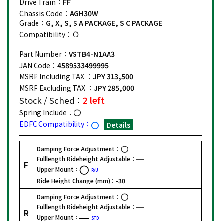
Drive Train：
FF
Chassis Code：
AGH30W
Grade：
G, X, S, S A PACKAGE, S C PACKAGE
Compatibility：
Part Number：
VSTB4-N1AA3
JAN Code：
4589533499995
MSRP Including TAX ：
JPY 313,500
MSRP Excluding TAX ：
JPY 285,000
Stock / Sched：
2 left
Spring Include：
EDFC Compatibility：
Details
Damping Force Adjustment：
Fulllength Rideheight Adjustable：
F
Upper Mount：
R/U
Ride Height Change (mm)：
-30
Damping Force Adjustment：
Fulllength Rideheight Adjustable：
R
Upper Mount：
STD