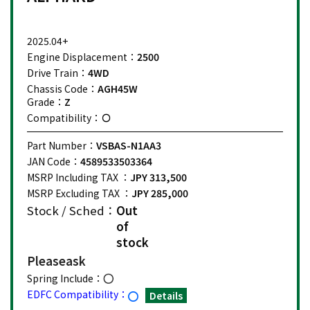
2025.04+
Engine Displacement：
2500
Drive Train：
4WD
Chassis Code：
AGH45W
Grade：
Z
Compatibility：
Part Number：
VSBAS-N1AA3
JAN Code：
4589533503364
MSRP Including TAX ：
JPY 313,500
MSRP Excluding TAX ：
JPY 285,000
Stock / Sched：
Out
of
stock
Please
ask
Spring Include：
EDFC Compatibility：
Details