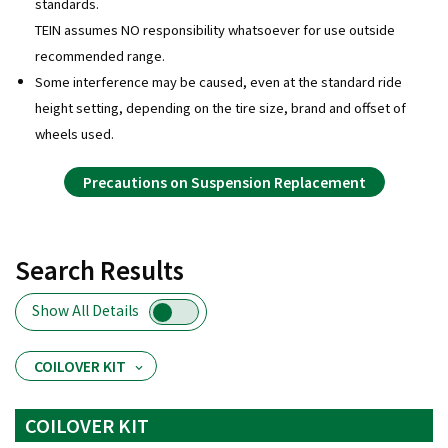
standards.
TEIN assumes NO responsibility whatsoever for use outside
recommended range.
Some interference may be caused, even at the standard ride
height setting, depending on the tire size, brand and offset of
wheels used.
Precautions on Suspension Replacement
Search Results
Show All Details
COILOVER KIT
COILOVER KIT