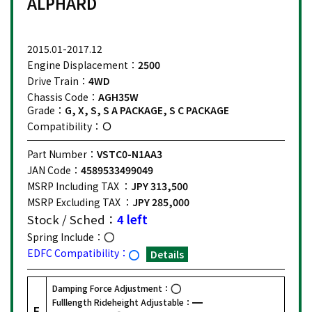
ALPHARD
2015.01-2017.12
Engine Displacement：
2500
Drive Train：
4WD
Chassis Code：
AGH35W
Grade：
G, X, S, S A PACKAGE, S C PACKAGE
Compatibility：
Part Number：
VSTC0-N1AA3
JAN Code：
4589533499049
MSRP Including TAX ：
JPY 313,500
MSRP Excluding TAX ：
JPY 285,000
Stock / Sched：
4 left
Spring Include：
EDFC Compatibility：
Details
Damping Force Adjustment：
Fulllength Rideheight Adjustable：
F