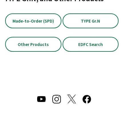
Made-to-Order (SPD)
TYPE Gr.N
Other Products
EDFC Search