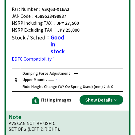
Part Number：
VSQ63-X1EA2
JAN Code：
4589533498837
MSRP Including TAX ：
JPY 27,500
MSRP Excluding TAX ：
JPY 25,000
Stock / Sched：
Good
in
stock
EDFC Compatibility：
Damping Force Adjustment：
R
Upper Mount：
STD
Ride Height Change (W/ Oe Spring Used) (mm)：
± 0
Fitting Images
Show Details
Note
AVS CAN NOT BE USED.
SET OF 2 (LEFT & RIGHT).