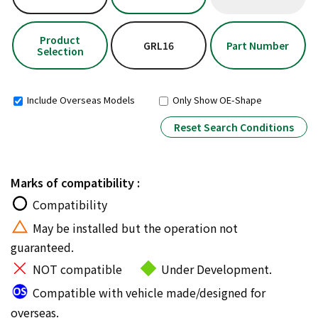
Product
GRL16
Part Number
Selection
Include Overseas Models
Only Show OE-Shape
Reset Search Conditions
Marks of compatibility :
Compatibility
May be installed but the operation not
guaranteed.
NOT compatible
Under Development.
Compatible with vehicle made/designed for
overseas.