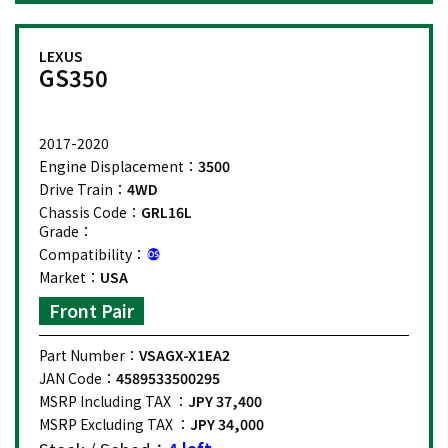
LEXUS
GS350
2017-2020
Engine Displacement：
3500
Drive Train：
4WD
Chassis Code：
GRL16L
Grade：
Compatibility：
Market：
USA
Front Pair
Part Number：
VSAGX-X1EA2
JAN Code：
4589533500295
MSRP Including TAX ：
JPY 37,400
MSRP Excluding TAX ：
JPY 34,000