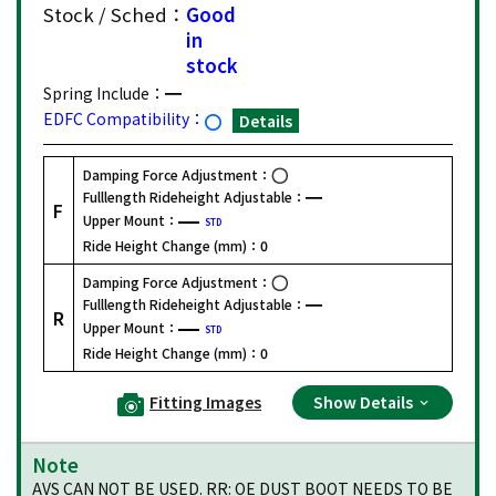
Stock / Sched：
Good
in
stock
Spring Include：
EDFC Compatibility：
Details
Damping Force Adjustment：
Fulllength Rideheight Adjustable：
F
Upper Mount：
STD
Ride Height Change (mm)：
0
Damping Force Adjustment：
Fulllength Rideheight Adjustable：
R
Upper Mount：
STD
Ride Height Change (mm)：
0
Fitting Images
Show Details
Note
AVS CAN NOT BE USED. RR: OE DUST BOOT NEEDS TO BE