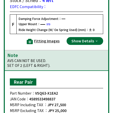
Stock / Sched：
4 left
EDFC Compatibility：
Damping Force Adjustment：
F
Upper Mount：
STD
Ride Height Change (W/ Oe Spring Used) (mm)：
± 0
Fitting Images
Show Details
Note
AVS CAN NOT BE USED.
SET OF 2 (LEFT & RIGHT).
Rear Pair
Part Number：
VSQ63-X1EA2
JAN Code：
4589533498837
MSRP Including TAX ：
JPY 27,500
MSRP Excluding TAX ：
JPY 25,000