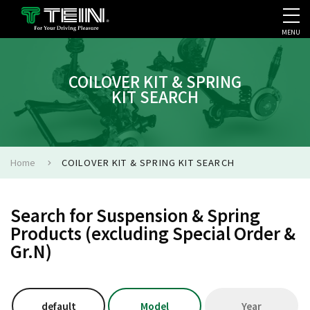
MENU
COMPANY PROFILE
PR
COILOVER KIT & SPRING
KIT SEARCH
Home
COILOVER KIT & SPRING KIT SEARCH
Search for Suspension & Spring
Products (excluding Special Order &
Gr.N)
default
Model
Year