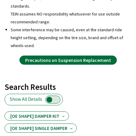
standards.
TEIN assumes NO responsibility whatsoever for use outside
recommended range.
Some interference may be caused, even at the standard ride
height setting, depending on the tire size, brand and offset of
wheels used.
Precautions on Suspension Replacement
Search Results
Show All Details
[OE SHAPE] DAMPER KIT
[OE SHAPE] SINGLE DAMPER