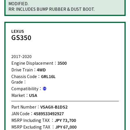
MODIFIED.
RR: INCLUDES BUMP RUBBER & DUST BOOT.
LEXUS
GS350
2017-2020
Engine Displacement：
3500
Drive Train：
4WD
Chassis Code：
GRL16L
Grade：
Compatibility：
Market：
USA
Part Number：
VSAGX-B1DS2
JAN Code：
4589533492927
MSRP Including TAX ：
JPY 73,700
MSRP Excluding TAX ：
JPY 67,000