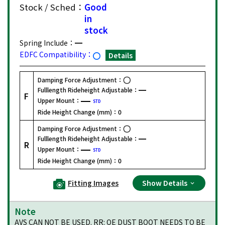
Stock / Sched：
Good
in
stock
Spring Include：
EDFC Compatibility：
Details
Damping Force Adjustment：
Fulllength Rideheight Adjustable：
F
Upper Mount：
STD
Ride Height Change (mm)：
0
Damping Force Adjustment：
Fulllength Rideheight Adjustable：
R
Upper Mount：
STD
Ride Height Change (mm)：
0
Fitting Images
Show Details
Note
AVS CAN NOT BE USED. RR: OE DUST BOOT NEEDS TO BE