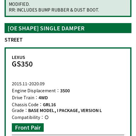
MODIFIED.
RR: INCLUDES BUMP RUBBER & DUST BOOT.
[OE SHAPE] SINGLE DAMPER
STREET
LEXUS
GS350
2015.11-2020.09
Engine Displacement：
3500
Drive Train：
4WD
Chassis Code：
GRL16
Grade：
BASE MODEL, I PACKAGE, VERSION L
Compatibility：
Front Pair