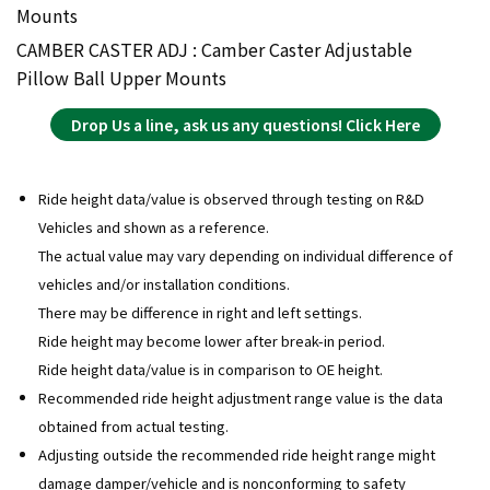
Mounts
CAMBER CASTER ADJ : Camber Caster Adjustable
Pillow Ball Upper Mounts
Drop Us a line, ask us any questions! Click Here
Ride height data/value is observed through testing on R&D
Vehicles and shown as a reference.
The actual value may vary depending on individual difference of
vehicles and/or installation conditions.
There may be difference in right and left settings.
Ride height may become lower after break-in period.
Ride height data/value is in comparison to OE height.
Recommended ride height adjustment range value is the data
obtained from actual testing.
Adjusting outside the recommended ride height range might
damage damper/vehicle and is nonconforming to safety