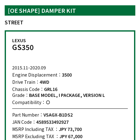
[OE SHAPE] DAMPER KIT
STREET
LEXUS
GS350
2015.11-2020.09
Engine Displacement：
3500
Drive Train：
4WD
Chassis Code：
GRL16
Grade：
BASE MODEL, I PACKAGE, VERSION L
Compatibility：
Part Number：
VSAGX-B1DS2
JAN Code：
4589533492927
MSRP Including TAX ：
JPY 73,700
MSRP Excluding TAX ：
JPY 67,000