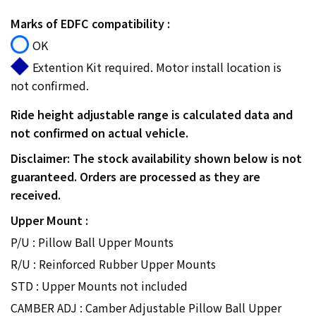
Marks of EDFC compatibility :
OK
Extention Kit required. Motor install location is
not confirmed.
Ride height adjustable range is calculated data and
not confirmed on actual vehicle.
Disclaimer: The stock availability shown below is not
guaranteed. Orders are processed as they are
received.
Upper Mount :
P/U : Pillow Ball Upper Mounts
R/U : Reinforced Rubber Upper Mounts
STD : Upper Mounts not included
CAMBER ADJ : Camber Adjustable Pillow Ball Upper