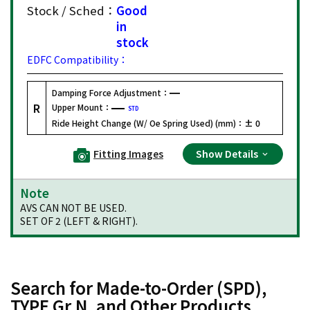
Stock / Sched：
Good
in
stock
EDFC Compatibility：
Damping Force Adjustment：
R
Upper Mount：
STD
Ride Height Change (W/ Oe Spring Used) (mm)：
± 0
Fitting Images
Show Details
Note
AVS CAN NOT BE USED.
SET OF 2 (LEFT & RIGHT).
Search for Made-to-Order (SPD),
TYPE Gr.N, and Other Products