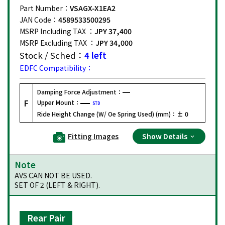
Part Number：
VSAGX-X1EA2
JAN Code：
4589533500295
MSRP Including TAX ：
JPY 37,400
MSRP Excluding TAX ：
JPY 34,000
Stock / Sched：
4 left
EDFC Compatibility：
Damping Force Adjustment：
F
Upper Mount：
STD
Ride Height Change (W/ Oe Spring Used) (mm)：
± 0
Fitting Images
Show Details
Note
AVS CAN NOT BE USED.
SET OF 2 (LEFT & RIGHT).
Rear Pair