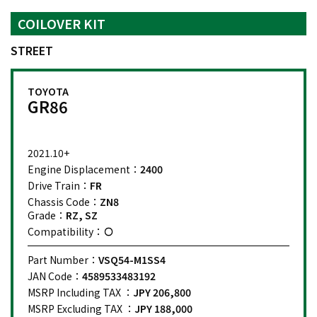
COILOVER KIT
STREET
TOYOTA
GR86
2021.10+
Engine Displacement：
2400
Drive Train：
FR
Chassis Code：
ZN8
Grade：
RZ, SZ
Compatibility：
Part Number：
VSQ54-M1SS4
JAN Code：
4589533483192
MSRP Including TAX ：
JPY 206,800
MSRP Excluding TAX ：
JPY 188,000