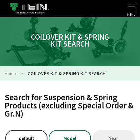
MENU
COMPANY PROFILE
PR
COILOVER KIT & SPRING
KIT SEARCH
Home
COILOVER KIT & SPRING KIT SEARCH
Search for Suspension & Spring
Products (excluding Special Order &
Gr.N)
default
Model
Year