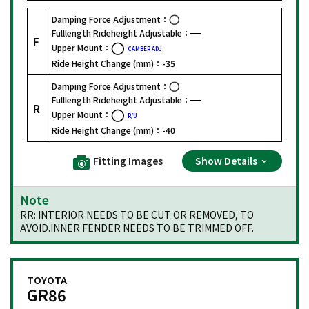
Damping Force Adjustment：
Fulllength Rideheight Adjustable：
F
Upper Mount：
CAMBER ADJ
Ride Height Change (mm)：
-35
Damping Force Adjustment：
Fulllength Rideheight Adjustable：
R
Upper Mount：
R/U
Ride Height Change (mm)：
-40
Fitting Images
Show Details
Note
RR: INTERIOR NEEDS TO BE CUT OR REMOVED, TO
AVOID.INNER FENDER NEEDS TO BE TRIMMED OFF.
TOYOTA
GR86