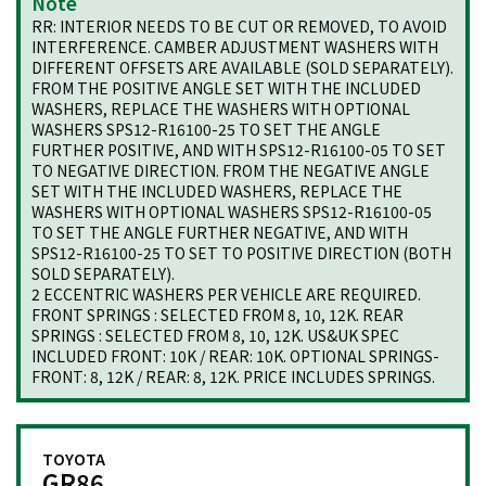
Note
RR: INTERIOR NEEDS TO BE CUT OR REMOVED, TO AVOID
INTERFERENCE. CAMBER ADJUSTMENT WASHERS WITH
DIFFERENT OFFSETS ARE AVAILABLE (SOLD SEPARATELY).
FROM THE POSITIVE ANGLE SET WITH THE INCLUDED
WASHERS, REPLACE THE WASHERS WITH OPTIONAL
WASHERS SPS12-R16100-25 TO SET THE ANGLE
FURTHER POSITIVE, AND WITH SPS12-R16100-05 TO SET
TO NEGATIVE DIRECTION. FROM THE NEGATIVE ANGLE
SET WITH THE INCLUDED WASHERS, REPLACE THE
WASHERS WITH OPTIONAL WASHERS SPS12-R16100-05
TO SET THE ANGLE FURTHER NEGATIVE, AND WITH
SPS12-R16100-25 TO SET TO POSITIVE DIRECTION (BOTH
SOLD SEPARATELY).
2 ECCENTRIC WASHERS PER VEHICLE ARE REQUIRED.
FRONT SPRINGS : SELECTED FROM 8, 10, 12K. REAR
SPRINGS : SELECTED FROM 8, 10, 12K. US&UK SPEC
INCLUDED FRONT: 10K / REAR: 10K. OPTIONAL SPRINGS-
FRONT: 8, 12K / REAR: 8, 12K. PRICE INCLUDES SPRINGS.
TOYOTA
GR86