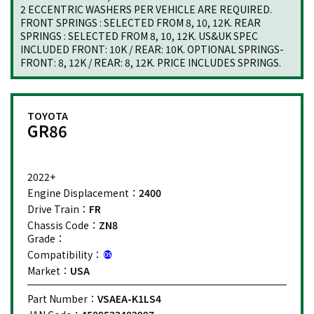
2 ECCENTRIC WASHERS PER VEHICLE ARE REQUIRED.
FRONT SPRINGS : SELECTED FROM 8, 10, 12K. REAR
SPRINGS : SELECTED FROM 8, 10, 12K. US&UK SPEC
INCLUDED FRONT: 10K / REAR: 10K. OPTIONAL SPRINGS-
FRONT: 8, 12K / REAR: 8, 12K. PRICE INCLUDES SPRINGS.
TOYOTA
GR86
2022+
Engine Displacement：
2400
Drive Train：
FR
Chassis Code：
ZN8
Grade：
Compatibility：
Market：
USA
Part Number：
VSAEA-K1LS4