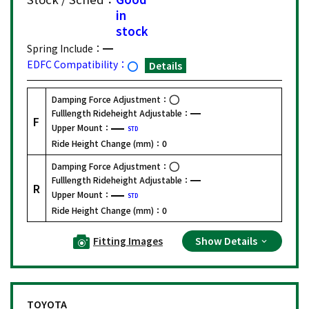
in
stock
Spring Include：
EDFC Compatibility：
Details
Damping Force Adjustment：
Fulllength Rideheight Adjustable：
F
Upper Mount：
STD
Ride Height Change (mm)：
0
Damping Force Adjustment：
Fulllength Rideheight Adjustable：
R
Upper Mount：
STD
Ride Height Change (mm)：
0
Fitting Images
Show Details
TOYOTA