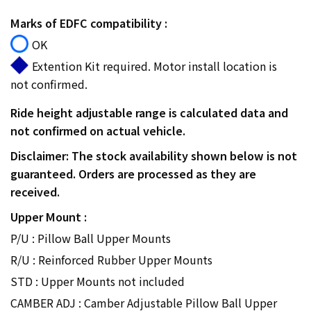
Marks of EDFC compatibility :
OK
Extention Kit required. Motor install location is
not confirmed.
Ride height adjustable range is calculated data and
not confirmed on actual vehicle.
Disclaimer: The stock availability shown below is not
guaranteed. Orders are processed as they are
received.
Upper Mount :
P/U : Pillow Ball Upper Mounts
R/U : Reinforced Rubber Upper Mounts
STD : Upper Mounts not included
CAMBER ADJ : Camber Adjustable Pillow Ball Upper