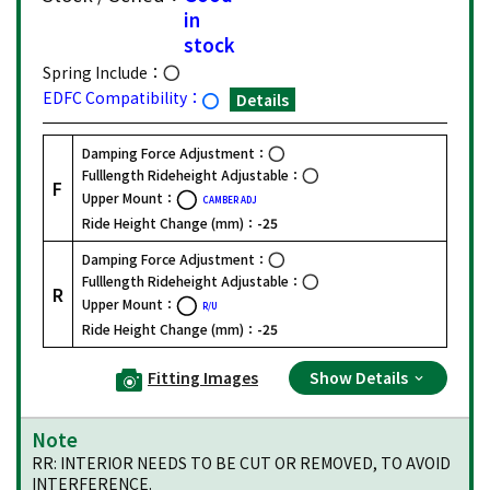
in
stock
Spring Include：
EDFC Compatibility：
Details
Damping Force Adjustment：
Fulllength Rideheight Adjustable：
F
Upper Mount：
CAMBER ADJ
Ride Height Change (mm)：
-25
Damping Force Adjustment：
Fulllength Rideheight Adjustable：
R
Upper Mount：
R/U
Ride Height Change (mm)：
-25
Fitting Images
Show Details
Note
RR: INTERIOR NEEDS TO BE CUT OR REMOVED, TO AVOID
INTERFERENCE.