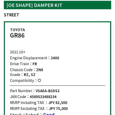
[OE SHAPE] DAMPER KIT
STREET
TOYOTA
GR86
2021.10+
Engine Displacement：
2400
Drive Train：
FR
Chassis Code：
ZN8
Grade：
RZ, SZ
Compatibility：
Part Number：
VSAEA-B1DS2
JAN Code：
4589533488234
MSRP Including TAX ：
JPY 82,500
MSRP Excluding TAX ：
JPY 75,000
Stock / Sched：
Good