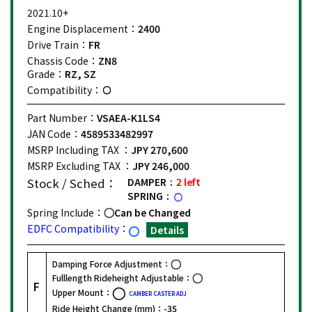
2021.10+
Engine Displacement：
2400
Drive Train：
FR
Chassis Code：
ZN8
Grade：
RZ, SZ
Compatibility：
Part Number：
VSAEA-K1LS4
JAN Code：
4589533482997
MSRP Including TAX ：
JPY 270,600
MSRP Excluding TAX ：
JPY 246,000
Stock / Sched：
DAMPER
2 left
SPRING
Spring Include：
Can be Changed
EDFC Compatibility：
Details
Damping Force Adjustment：
Fulllength Rideheight Adjustable：
F
Upper Mount：
CAMBER CASTER ADJ
Ride Height Change (mm)：
-35