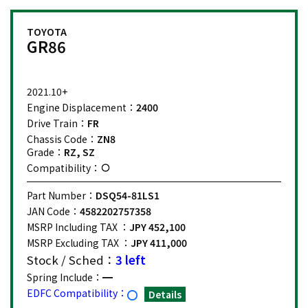
TOYOTA
GR86
2021.10+
Engine Displacement：
2400
Drive Train：
FR
Chassis Code：
ZN8
Grade：
RZ, SZ
Compatibility：
Part Number：
DSQ54-81LS1
JAN Code：
4582202757358
MSRP Including TAX ：
JPY 452,100
MSRP Excluding TAX ：
JPY 411,000
Stock / Sched：
3 left
Spring Include：
EDFC Compatibility：
Details