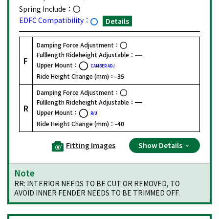
Spring Include：
EDFC Compatibility：
Details
Damping Force Adjustment：
Fulllength Rideheight Adjustable：
F
Upper Mount：
CAMBER ADJ
Ride Height Change (mm)：
-35
Damping Force Adjustment：
Fulllength Rideheight Adjustable：
R
Upper Mount：
R/U
Ride Height Change (mm)：
-40
Fitting Images
Show Details
Note
RR: INTERIOR NEEDS TO BE CUT OR REMOVED, TO
AVOID.INNER FENDER NEEDS TO BE TRIMMED OFF.