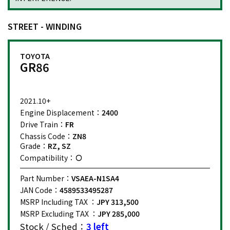
STREET - WINDING
TOYOTA
GR86
2021.10+
Engine Displacement：
2400
Drive Train：
FR
Chassis Code：
ZN8
Grade：
RZ, SZ
Compatibility：
Part Number：
VSAEA-N1SA4
JAN Code：
4589533495287
MSRP Including TAX ：
JPY 313,500
MSRP Excluding TAX ：
JPY 285,000
Stock / Sched：
3 left