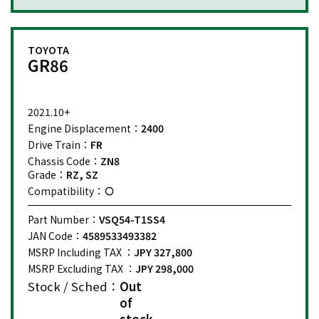
TOYOTA
GR86
2021.10+
Engine Displacement：
2400
Drive Train：
FR
Chassis Code：
ZN8
Grade：
RZ, SZ
Compatibility：
Part Number：
VSQ54-T1SS4
JAN Code：
4589533493382
MSRP Including TAX ：
JPY 327,800
MSRP Excluding TAX ：
JPY 298,000
Stock / Sched：
Out
of
stock