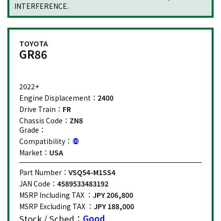
INTERFERENCE.
TOYOTA
GR86
2022+
Engine Displacement：
2400
Drive Train：
FR
Chassis Code：
ZN8
Grade：
Compatibility：
Market：
USA
Part Number：
VSQ54-M1SS4
JAN Code：
4589533483192
MSRP Including TAX ：
JPY 206,800
MSRP Excluding TAX ：
JPY 188,000
Stock / Sched：
Good