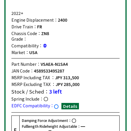
2022+
Engine Displacement：
2400
Drive Train：
FR
Chassis Code：
ZN8
Grade：
Compatibility：
Market：
USA
Part Number：
VSAEA-N1SA4
JAN Code：
4589533495287
MSRP Including TAX ：
JPY 313,500
MSRP Excluding TAX ：
JPY 285,000
Stock / Sched：
3 left
Spring Include：
EDFC Compatibility：
Details
Damping Force Adjustment：
Fulllength Rideheight Adjustable：
F