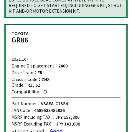
REQUIRED TO GET STARTED, INCLUDING GPS KIT, STRUT
KIT AND/OR MOTOR EXTENSION KIT.
TOYOTA
GR86
2021.10+
Engine Displacement：
2400
Drive Train：
FR
Chassis Code：
ZN8
Grade：
RZ, SZ
Compatibility：
Part Number：
VSAEA-C1SS4
JAN Code：
4589533482836
MSRP Including TAX ：
JPY 157,300
MSRP Excluding TAX ：
JPY 143,000
Stock / Sched：
Good