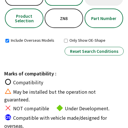
Product
ZN8
Part Number
Selection
Include Overseas Models
Only Show OE-Shape
Reset Search Conditions
Marks of compatibility :
Compatibility
May be installed but the operation not
guaranteed.
NOT compatible
Under Development.
Compatible with vehicle made/designed for
overseas.