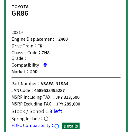
TOYOTA
GR86
2021+
Engine Displacement：
2400
Drive Train：
FR
Chassis Code：
ZN8
Grade：
Compatibility：
Market：
GBR
Part Number：
VSAEA-N1SA4
JAN Code：
4589533495287
MSRP Including TAX ：
JPY 313,500
MSRP Excluding TAX ：
JPY 285,000
Stock / Sched：
3 left
Spring Include：
EDFC Compatibility：
Details