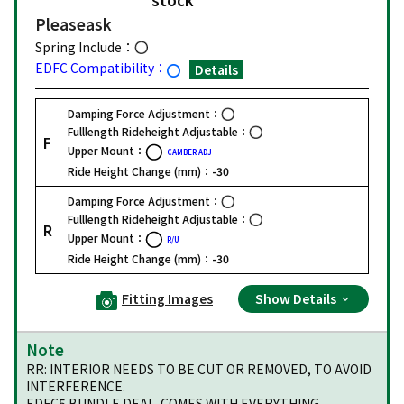
Please
ask
Spring Include：
EDFC Compatibility：
Details
Damping Force Adjustment：
Fulllength Rideheight Adjustable：
F
Upper Mount：
CAMBER ADJ
Ride Height Change (mm)：
-30
Damping Force Adjustment：
Fulllength Rideheight Adjustable：
R
Upper Mount：
R/U
Ride Height Change (mm)：
-30
Fitting Images
Show Details
Note
RR: INTERIOR NEEDS TO BE CUT OR REMOVED, TO AVOID
INTERFERENCE.
EDFC5 BUNDLE DEAL. COMES WITH EVERYTHING