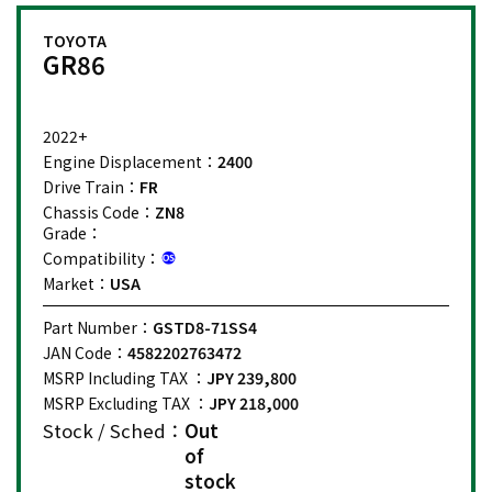
TOYOTA
GR86
2022+
Engine Displacement：
2400
Drive Train：
FR
Chassis Code：
ZN8
Grade：
Compatibility：
Market：
USA
Part Number：
GSTD8-71SS4
JAN Code：
4582202763472
MSRP Including TAX ：
JPY 239,800
MSRP Excluding TAX ：
JPY 218,000
Stock / Sched：
Out
of
stock