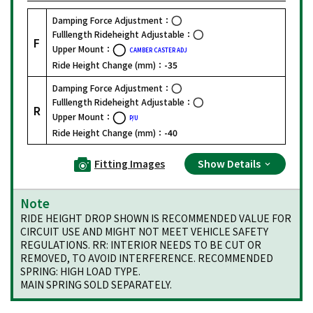
Damping Force Adjustment：
Fulllength Rideheight Adjustable：
F
Upper Mount：
CAMBER CASTER ADJ
Ride Height Change (mm)：
-35
Damping Force Adjustment：
Fulllength Rideheight Adjustable：
R
Upper Mount：
P/U
Ride Height Change (mm)：
-40
Fitting Images
Show Details
Note
RIDE HEIGHT DROP SHOWN IS RECOMMENDED VALUE FOR
CIRCUIT USE AND MIGHT NOT MEET VEHICLE SAFETY
REGULATIONS. RR: INTERIOR NEEDS TO BE CUT OR
REMOVED, TO AVOID INTERFERENCE. RECOMMENDED
SPRING: HIGH LOAD TYPE.
MAIN SPRING SOLD SEPARATELY.