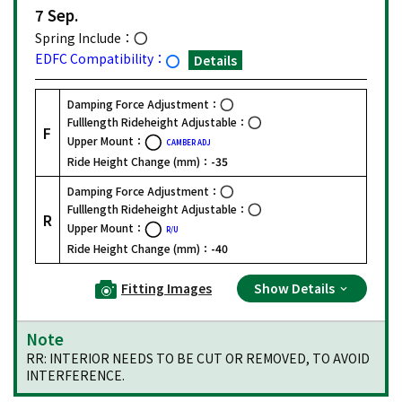
7 Sep.
Spring Include：
EDFC Compatibility：
Details
Damping Force Adjustment：
Fulllength Rideheight Adjustable：
F
Upper Mount：
CAMBER ADJ
Ride Height Change (mm)：
-35
Damping Force Adjustment：
Fulllength Rideheight Adjustable：
R
Upper Mount：
R/U
Ride Height Change (mm)：
-40
Fitting Images
Show Details
Note
RR: INTERIOR NEEDS TO BE CUT OR REMOVED, TO AVOID
INTERFERENCE.