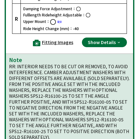
Damping Force Adjustment：
Fulllength Rideheight Adjustable：
R
Upper Mount：
R/U
Ride Height Change (mm)：
-40
Fitting Images
Show Details
Note
RR: INTERIOR NEEDS TO BE CUT OR REMOVED, TO AVOID
INTERFERENCE. CAMBER ADJUSTMENT WASHERS WITH
DIFFERENT OFFSETS ARE AVAILABLE (SOLD SEPARATELY).
FROM THE POSITIVE ANGLE SET WITH THE INCLUDED
WASHERS, REPLACE THE WASHERS WITH OPTIONAL
WASHERS SPS12-R16100-25 TO SET THE ANGLE
FURTHER POSITIVE, AND WITH SPS12-R16100-05 TO SET
TO NEGATIVE DIRECTION. FROM THE NEGATIVE ANGLE
SET WITH THE INCLUDED WASHERS, REPLACE THE
WASHERS WITH OPTIONAL WASHERS SPS12-R16100-05
TO SET THE ANGLE FURTHER NEGATIVE, AND WITH
SPS12-R16100-25 TO SET TO POSITIVE DIRECTION (BOTH
SOLD SEPARATELY).