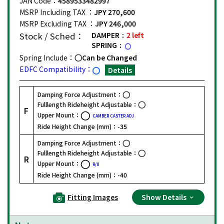
JAN Code：
4589533482997
MSRP Including TAX ：
JPY 270,600
MSRP Excluding TAX ：
JPY 246,000
Stock / Sched：
DAMPER
2 left
SPRING
Spring Include：
Can be Changed
EDFC Compatibility：
Details
Damping Force Adjustment：
Fulllength Rideheight Adjustable：
F
Upper Mount：
CAMBER CASTER ADJ
Ride Height Change (mm)：
-35
Damping Force Adjustment：
Fulllength Rideheight Adjustable：
R
Upper Mount：
R/U
Ride Height Change (mm)：
-40
Fitting Images
Show Details