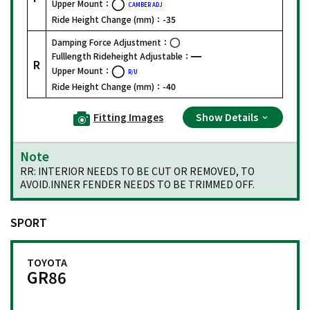
Upper Mount：
CAMBER ADJ
Ride Height Change (mm)：
-35
Damping Force Adjustment：
Fulllength Rideheight Adjustable：
R
Upper Mount：
R/U
Ride Height Change (mm)：
-40
Fitting Images
Show Details
Note
RR: INTERIOR NEEDS TO BE CUT OR REMOVED, TO
AVOID.INNER FENDER NEEDS TO BE TRIMMED OFF.
SPORT
TOYOTA
GR86