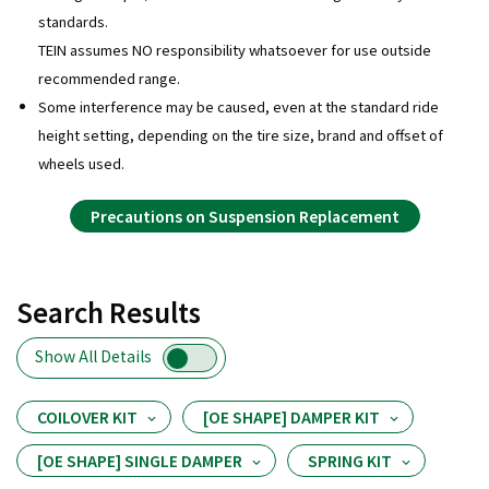
standards.
TEIN assumes NO responsibility whatsoever for use outside
recommended range.
Some interference may be caused, even at the standard ride
height setting, depending on the tire size, brand and offset of
wheels used.
Precautions on Suspension Replacement
Search Results
Show All Details
COILOVER KIT
[OE SHAPE] DAMPER KIT
[OE SHAPE] SINGLE DAMPER
SPRING KIT