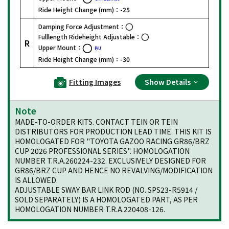
Ride Height Change (mm)：
-25
Damping Force Adjustment：
Fulllength Rideheight Adjustable：
R
Upper Mount：
P/U
Ride Height Change (mm)：
-30
Fitting Images
Show Details
Note
MADE-TO-ORDER KITS. CONTACT TEIN OR TEIN
DISTRIBUTORS FOR PRODUCTION LEAD TIME. THIS KIT IS
HOMOLOGATED FOR "TOYOTA GAZOO RACING GR86/BRZ
CUP 2026 PROFESSIONAL SERIES". HOMOLOGATION
NUMBER T.R.A.260224-232. EXCLUSIVELY DESIGNED FOR
GR86/BRZ CUP AND HENCE NO REVALVING/MODIFICATION
IS ALLOWED.
ADJUSTABLE SWAY BAR LINK ROD (NO. SPS23-R5914 /
SOLD SEPARATELY) IS A HOMOLOGATED PART, AS PER
HOMOLOGATION NUMBER T.R.A.220408-126.