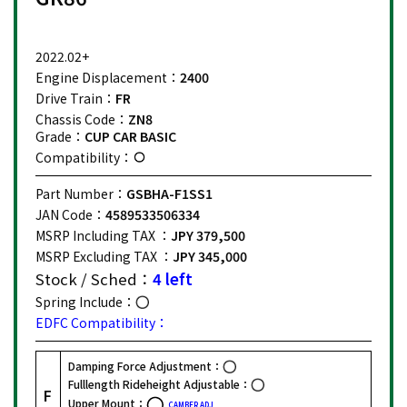
2022.02+
Engine Displacement：
2400
Drive Train：
FR
Chassis Code：
ZN8
Grade：
CUP CAR BASIC
Compatibility：
Part Number：
GSBHA-F1SS1
JAN Code：
4589533506334
MSRP Including TAX ：
JPY 379,500
MSRP Excluding TAX ：
JPY 345,000
Stock / Sched：
4 left
Spring Include：
EDFC Compatibility：
Damping Force Adjustment：
Fulllength Rideheight Adjustable：
F
Upper Mount：
CAMBER ADJ