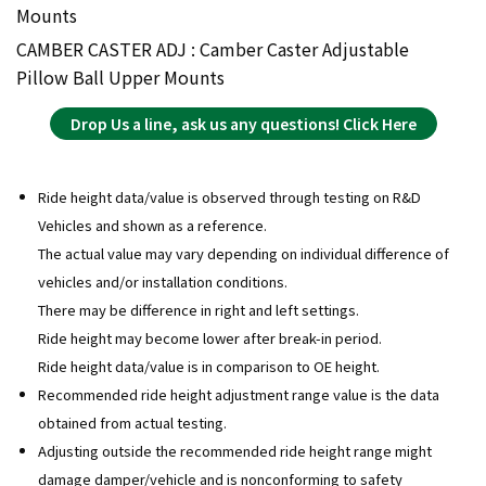
Mounts
CAMBER CASTER ADJ : Camber Caster Adjustable
Pillow Ball Upper Mounts
Drop Us a line, ask us any questions! Click Here
Ride height data/value is observed through testing on R&D
Vehicles and shown as a reference.
The actual value may vary depending on individual difference of
vehicles and/or installation conditions.
There may be difference in right and left settings.
Ride height may become lower after break-in period.
Ride height data/value is in comparison to OE height.
Recommended ride height adjustment range value is the data
obtained from actual testing.
Adjusting outside the recommended ride height range might
damage damper/vehicle and is nonconforming to safety