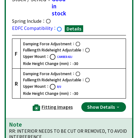
in
stock
Spring Include：
EDFC Compatibility：
Details
Damping Force Adjustment：
Fulllength Rideheight Adjustable：
F
Upper Mount：
CAMBER ADJ
Ride Height Change (mm)：
-30
Damping Force Adjustment：
Fulllength Rideheight Adjustable：
R
Upper Mount：
R/U
Ride Height Change (mm)：
-30
Fitting Images
Show Details
Note
RR: INTERIOR NEEDS TO BE CUT OR REMOVED, TO AVOID
INTERFERENCE.