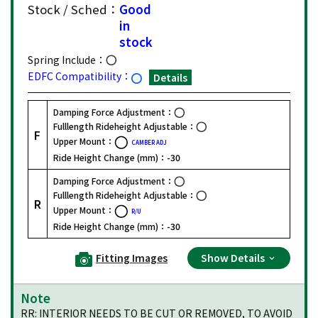
Stock / Sched：
Good
in
stock
Spring Include：
EDFC Compatibility：
Details
Damping Force Adjustment：
Fulllength Rideheight Adjustable：
F
Upper Mount：
CAMBER ADJ
Ride Height Change (mm)：
-30
Damping Force Adjustment：
Fulllength Rideheight Adjustable：
R
Upper Mount：
R/U
Ride Height Change (mm)：
-30
Fitting Images
Show Details
Note
RR: INTERIOR NEEDS TO BE CUT OR REMOVED, TO AVOID